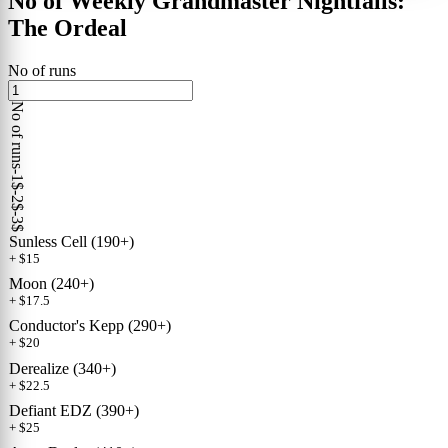
No of Weekly Grandmaster Nightfalls:
The Ordeal
No of runs
No of runs
-1$
-2$
-3$
Sunless Cell (190+)
+ $15
Moon (240+)
+ $17.5
Conductor's Kepp (290+)
+ $20
Derealize (340+)
+ $22.5
Defiant EDZ (390+)
+ $25