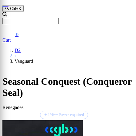
D2
Fall Guys
GTA Vl
Ctrl+K
0
Cart
D2
›
Vanguard
Seasonal Conquest (Conqueror
Seal)
Renegades
⏱ ETA 1-2 hours
✦ 190++ Power required