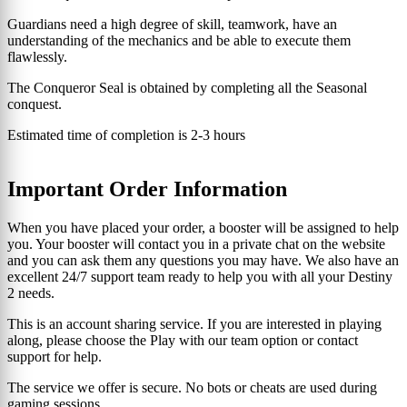
Guardians need a high degree of skill, teamwork, have an
understanding of the mechanics and be able to execute them
flawlessly.
The Conqueror Seal is obtained by completing all the Seasonal
conquest.
Estimated time of completion is 2-3 hours
Important Order Information
When you have placed your order, a booster will be assigned to help
you. Your booster will contact you in a private chat on the website
and you can ask them any questions you may have. We also have an
excellent 24/7 support team ready to help you with all your Destiny
2 needs.
This is an account sharing service. If you are interested in playing
along, please choose the Play with our team option or contact
support for help.
The service we offer is secure. No bots or cheats are used during
gaming sessions.