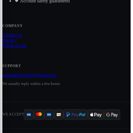
Account safety guaranteed
COMPANY
Contact us
Privacy
Terms of use
SUPPORT
gamingboost.gb@gmail.com
We usually reply within a few hours.
WE ACCEPT