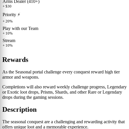
Arms Dealer (410+)
+ $30
Priority ⚡️
+ 20%
Play with our Team
+ 10%
Stream
+ 10%
Rewards
As the Seasonal portal challenge every conquest reward high tier
armor and weapons.
Completions will also reward weekly challenge progress, Legendary
or Exotic loot drops, Prisms, Shards, and other Rare or Legendary
drops during the gaming sessions.
Description
The seasonal conquest are a challenging and rewarding activity that
offers unique loot and a memorable experience.