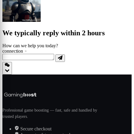
We typically reply within 2 hours
How can we help you today?
connection
Professional game boosting — fast, safe and handled by
trusted players.
Secure checkout