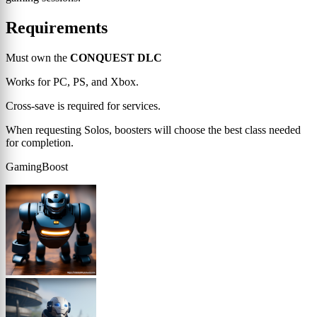
Requirements
Must own the
CONQUEST DLC
Works for PC, PS, and Xbox.
Cross-save is required for services.
When requesting Solos, boosters will choose the best class needed
for completion.
GamingBoost