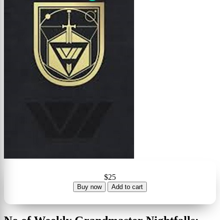
$25
Buy now
Add to cart