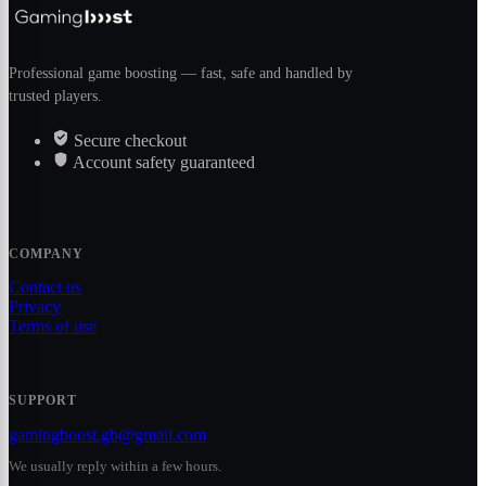
Professional game boosting — fast, safe and handled by
trusted players.
Secure checkout
Account safety guaranteed
COMPANY
Contact us
Privacy
Terms of use
SUPPORT
gamingboost.gb@gmail.com
We usually reply within a few hours.