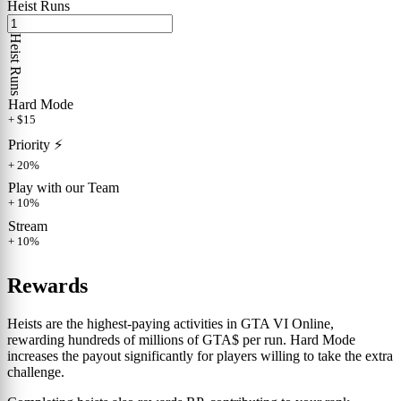
Heist Runs
Heist Runs
Hard Mode
+ $15
Priority ⚡️
+ 20%
Play with our Team
+ 10%
Stream
+ 10%
Rewards
Heists are the highest-paying activities in GTA VI Online,
rewarding hundreds of millions of GTA$ per run. Hard Mode
increases the payout significantly for players willing to take the extra
challenge.