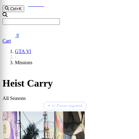
D2
Fall Guys
GTA Vl
Ctrl+K
0
Cart
GTA Vl
›
Missions
Heist Carry
All Seasons
⏱ ETA 1 - 3 Hours
✦ 1+ Power required