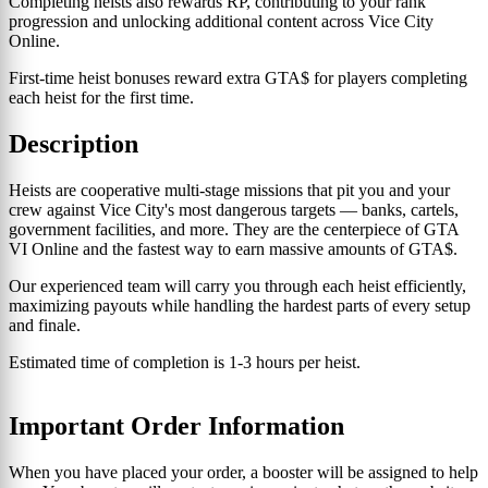
Completing heists also rewards RP, contributing to your rank
progression and unlocking additional content across Vice City
Online.
First-time heist bonuses reward extra GTA$ for players completing
each heist for the first time.
Description
Heists are cooperative multi-stage missions that pit you and your
crew against Vice City's most dangerous targets — banks, cartels,
government facilities, and more. They are the centerpiece of GTA
VI Online and the fastest way to earn massive amounts of GTA$.
Our experienced team will carry you through each heist efficiently,
maximizing payouts while handling the hardest parts of every setup
and finale.
Estimated time of completion is 1-3 hours per heist.
Important Order Information
When you have placed your order, a booster will be assigned to help