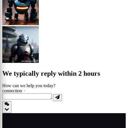
We typically reply within 2 hours
How can we help you today?
connection