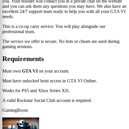
you. Your booster will contact you in a private chat on the website
and you can ask them any questions you may have. We also have an
excellent 24/7 support team ready to help you with all your GTA VI
needs.
This is a co-op carry service. You will play alongside our
professional team.
The service we offer is secure. No bots or cheats are used during
gaming sessions.
Requirements
Must own
GTA VI
on your account.
Must have unlocked heist access in GTA VI Online.
Works for PS5 and Xbox Series X|S.
A valid Rockstar Social Club account is required.
GamingBoost