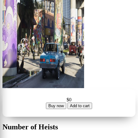
$0
Buy now
Add to cart
Number of Heists