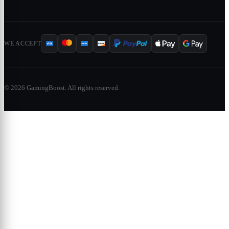
WE ACCEPT
© 2026 GamingBoost. All rights reserved.